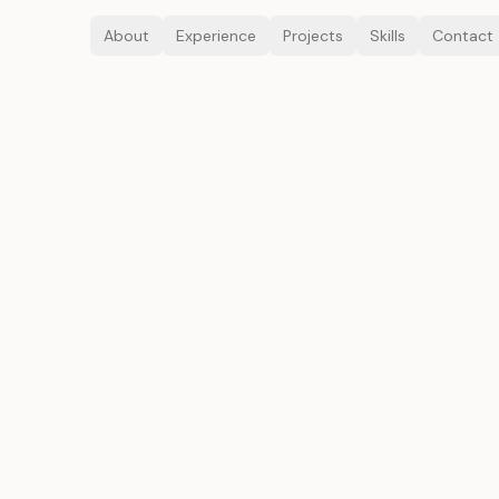
About
Experience
Projects
Skills
Contact