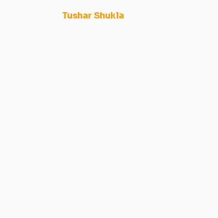
Tushar Shukla